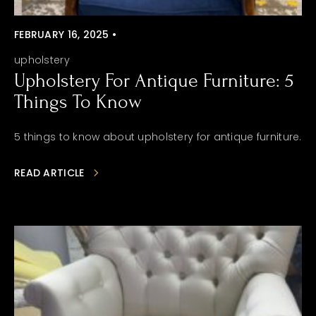
FEBRUARY 16, 2025 •
upholstery
Upholstery For Antique Furniture: 5
Things To Know
5 things to know about upholstery for antique furniture.
READ ARTICLE