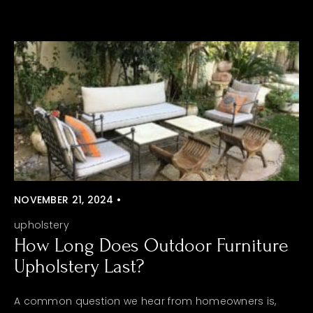
NOVEMBER 21, 2024 •
upholstery
How Long Does Outdoor Furniture
Upholstery Last?
A common question we hear from homeowners is,