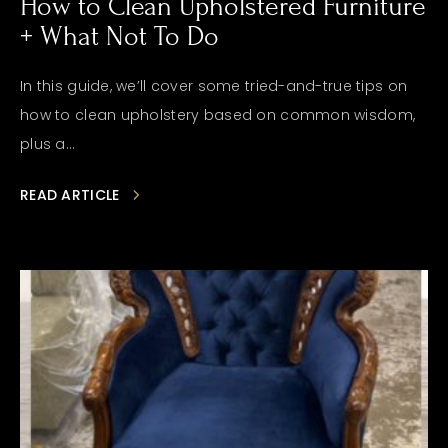
How to Clean Upholstered Furniture
+ What Not To Do
In this guide, we’ll cover some tried-and-true tips on
how to clean upholstery based on common wisdom,
plus a...
READ ARTICLE