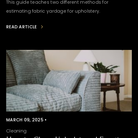
This guide teaches two different methods for
estimating fabric yardage for upholstery.
READ ARTICLE
MARCH 09, 2025 •
Cleaning