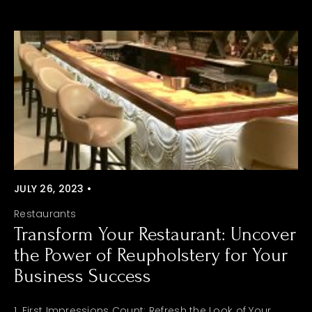
JULY 26, 2023 •
Restaurants
Transform Your Restaurant: Uncover
the Power of Reupholstery for Your
Business Success
1. First Impressions Count: Refresh the Look of Your