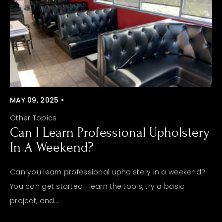
MAY 09, 2025 •
Other Topics
Can I Learn Professional Upholstery
In A Weekend?
Can you learn professional upholstery in a weekend?
You can get started—learn the tools, try a basic
project, and...