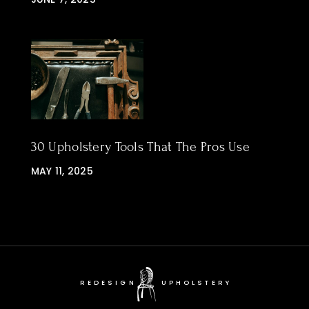
30 Upholstery Tools That The Pros Use
MAY 11, 2025
REDESIGN
UPHOLSTERY