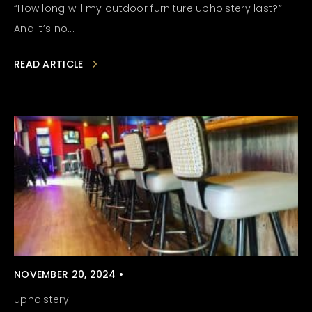
“How long will my outdoor furniture upholstery last?”
And it’s no...
READ ARTICLE
NOVEMBER 20, 2024 •
upholstery