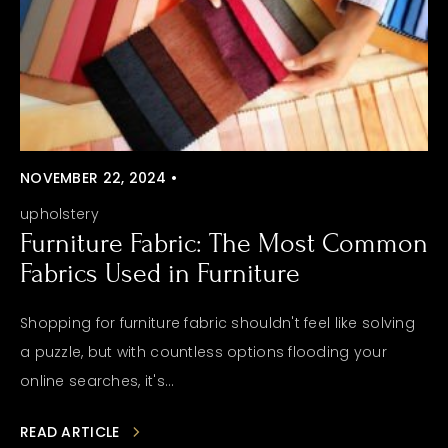
NOVEMBER 22, 2024 •
upholstery
Furniture Fabric: The Most Common
Fabrics Used in Furniture
Shopping for furniture fabric shouldn't feel like solving
a puzzle, but with countless options flooding your
online searches, it's...
READ ARTICLE