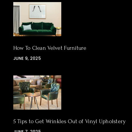
How To Clean Velvet Furniture
JUNE 9, 2025
5 Tips to Get Wrinkles Out of Vinyl Upholstery
JUNE 7, 2025