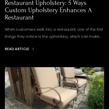
Restaurant Upholstery: 5 Ways
Custom Upholstery Enhances A
Restaurant
When customers walk into a restaurant, one of the first
things they notice is the upholstery, which can make...
READ ARTICLE