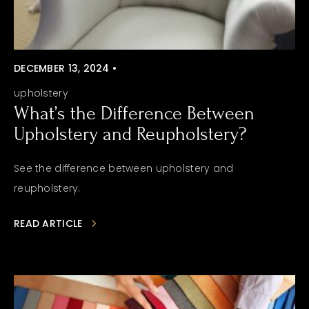
DECEMBER 13, 2024 •
upholstery
What’s the Difference Between
Upholstery and Reupholstery?
See the difference between upholstery and
reupholstery.
READ ARTICLE