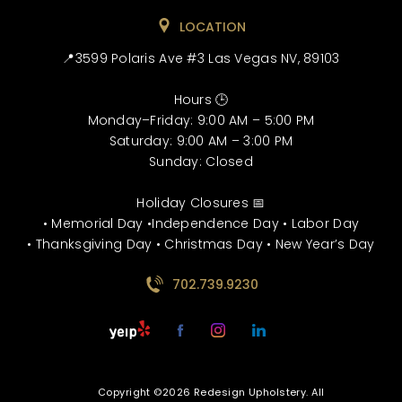
LOCATION
📍3599 Polaris Ave #3 Las Vegas NV, 89103
Hours 🕒
Monday–Friday: 9:00 AM – 5:00 PM
Saturday: 9:00 AM – 3:00 PM
Sunday: Closed
Holiday Closures 📅
• Memorial Day •Independence Day • Labor Day
• Thanksgiving Day • Christmas Day • New Year’s Day
702.739.9230
Copyright ©2026 Redesign Upholstery. All