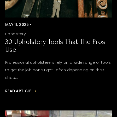
MAY 11, 2025 •
upholstery
30 Upholstery Tools That The Pros
Use
Professional upholsterers rely on a wide range of tools
to get the job done right—often depending on their
shop...
READ ARTICLE