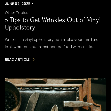
JUNE 07, 2025 •
Other Topics
5 Tips to Get Wrinkles Out of Vinyl
Upholstery
Wrinkles in vinyl upholstery can make your furniture
look worn out, but most can be fixed with a little...
READ ARTICLE