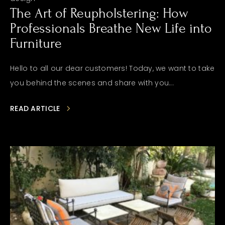
The Art of Reupholstering: How
Professionals Breathe New Life into
Furniture
Hello to all our dear customers! Today, we want to take
you behind the scenes and share with you...
READ ARTICLE