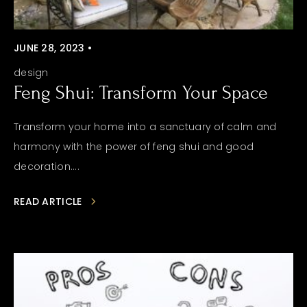
JUNE 28, 2023 •
design
Feng Shui: Transform Your Space
Transform your home into a sanctuary of calm and
harmony with the power of feng shui and good
decoration....
READ ARTICLE