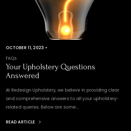
OCTOBER 11, 2023 •
FAQs
Your Upholstery Questions
Answered
At Redesign Upholstery, we believe in providing clear
and comprehensive answers to all your upholstery-
related queries. Below are some...
READ ARTICLE