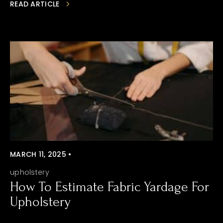
READ ARTICLE
MARCH 11, 2025 •
upholstery
How To Estimate Fabric Yardage For
Upholstery