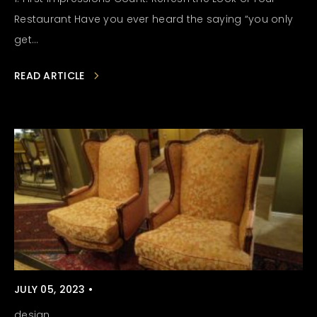
Restaurant Have you ever heard the saying “you only
get...
READ ARTICLE
JULY 05, 2023 •
design