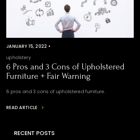
JANUARY 15, 2022 •
upholstery
6 Pros and 3 Cons of Upholstered
Furniture + Fair Warning
6 pros and 3 cons of upholstered furniture.
READ ARTICLE
RECENT POSTS