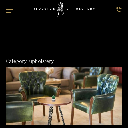
REDESIGN
UPHOLSTERY
Redesign Upholstery
Category:
upholstery