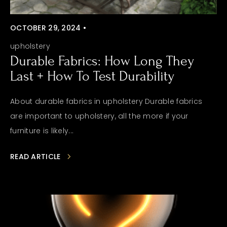
OCTOBER 29, 2024 •
upholstery
Durable Fabrics: How Long They
Last + How To Test Durability
About durable fabrics in upholstery Durable fabrics
are important to upholstery, all the more if your
furniture is likely...
READ ARTICLE