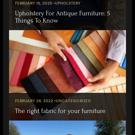
FEBRUARY 16, 2025 •
UPHOLSTERY
Upholstery For Antique Furniture: 5
Things To Know
FEBRUARY 28, 2022 •
UNCATEGORIZED
The right fabric for your furniture