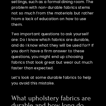
settings, such as a formal dining room. The
problem with non-durable fabrics stems
not so much from the materials but rather
from a lack of education on how to use
them.
Two important questions to ask yourself
are: Do I know which fabrics are durable,
and do I know what they will be used for? If
you don’t have a firm answer to these
questions, you might end up choosing
fabrics that look great but wear out much
faster than expected.
Let’s look at some durable fabrics to help
you avoid this mistake.
What upholstery fabrics are
durable and how long do