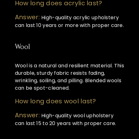
How long does acrylic last?
Answer:
High-quality acrylic upholstery
can last 10 years or more with proper care.
Wool
Wool is a natural and resilient material. This
durable, sturdy fabric resists fading,
wrinkling, soiling, and pilling. Blended wools
can be spot-cleaned.
How long does wool last?
Answer:
High-quality wool upholstery
can last 15 to 20 years with proper care.