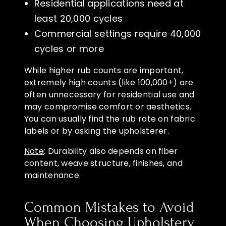
Residential applications need at
least 20,000 cycles
Commercial settings require 40,000
cycles or more
While higher rub counts are important,
extremely high counts (like 100,000+) are
often unnecessary for residential use and
may compromise comfort or aesthetics.
You can usually find the rub rate on fabric
labels or by asking the upholsterer.
Note
: Durability also depends on fiber
content, weave structure, finishes, and
maintenance.
Common Mistakes to Avoid
When Choosing Upholstery