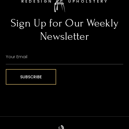
REDESIGN
UPHOLSTERY
Sign Up for Our Weekly
Newsletter
YOUR
EMAIL
(REQUIRED)
SUBSCRIBE