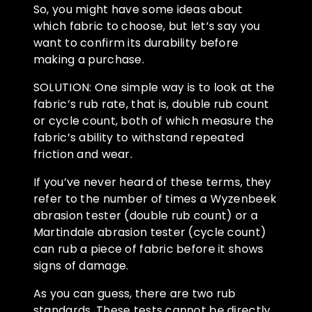
So, you might have some ideas about
which fabric to choose, but let’s say you
want to confirm its durability before
making a purchase.
SOLUTION: One simple way is to look at the
fabric’s rub rate, that is, double rub count
or cycle count, both of which measure the
fabric’s ability to withstand repeated
friction and wear.
If you’ve never heard of these terms, they
refer to the number of times a Wyzenbeek
abrasion tester (double rub count) or a
Martindale abrasion tester (cycle count)
can rub a piece of fabric before it shows
signs of damage.
As you can guess, there are two rub
standards. These tests cannot be directly