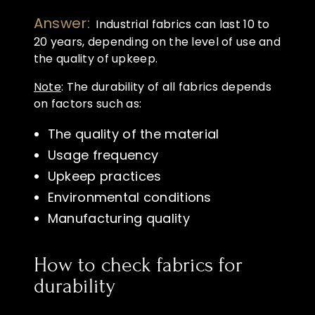
Answer:
Industrial fabrics can last 10 to
20 years, depending on the level of use and
the quality of upkeep.
Note
: The durability of all fabrics depends
on factors such as:
The quality of the material
Usage frequency
Upkeep practices
Environmental conditions
Manufacturing quality
How to check fabrics for
durability