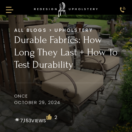
REDESIGN
UPHOLSTERY
Redesign Upholstery
ALL BLOGS
>
UPHOLSTERY
Durable Fabrics: How
Long They Last + How To
Test Durability
ONCE
OCTOBER 29, 2024
2
7,153
VIEWS