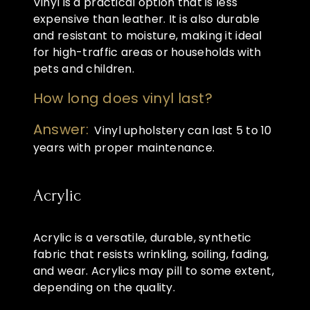
Vinyl is a practical option that is less
expensive than leather. It is also durable
and resistant to moisture, making it ideal
for high-traffic areas or households with
pets and children.
How long does vinyl last?
Answer:
Vinyl upholstery can last 5 to 10
years with proper maintenance.
Acrylic
Acrylic is a versatile, durable, synthetic
fabric that resists wrinkling, soiling, fading,
and wear. Acrylics may pill to some extent,
depending on the quality.