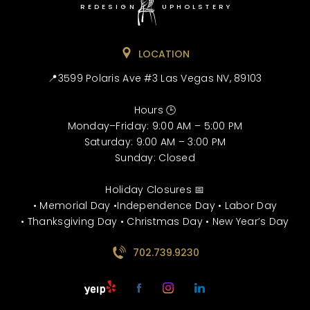
REDESIGN
UPHOLSTERY
LOCATION
📍3599 Polaris Ave #3 Las Vegas NV, 89103
Hours 🕒
Monday–Friday: 9:00 AM – 5:00 PM
Saturday: 9:00 AM – 3:00 PM
Sunday: Closed
Holiday Closures 📅
• Memorial Day •Independence Day • Labor Day
• Thanksgiving Day • Christmas Day • New Year’s Day
702.739.9230