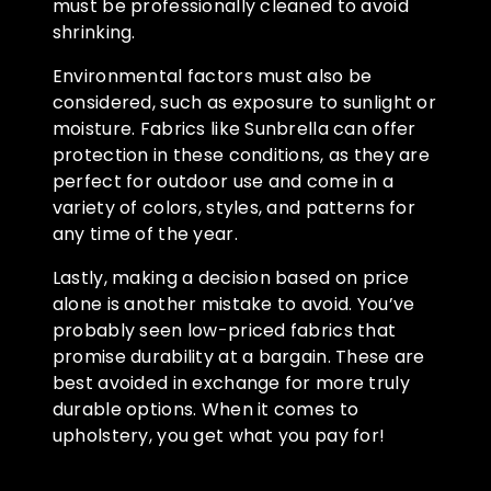
must be professionally cleaned to avoid
shrinking.
Environmental factors must also be
considered, such as exposure to sunlight or
moisture. Fabrics like Sunbrella can offer
protection in these conditions, as they are
perfect for outdoor use and come in a
variety of colors, styles, and patterns for
any time of the year.
Lastly, making a decision based on price
alone is another mistake to avoid. You’ve
probably seen low-priced fabrics that
promise durability at a bargain. These are
best avoided in exchange for more truly
durable options. When it comes to
upholstery, you get what you pay for!