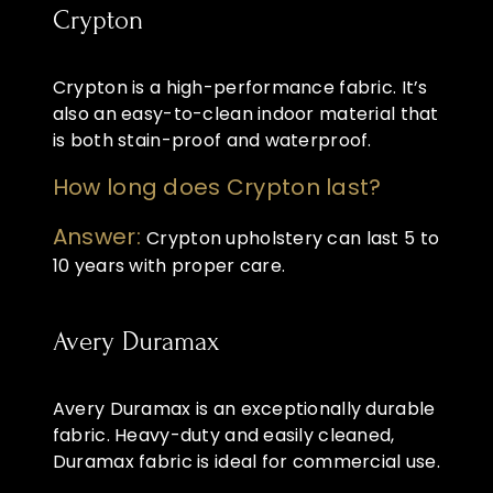
Crypton
Crypton is a high-performance fabric. It’s
also an easy-to-clean indoor material that
is both stain-proof and waterproof.
How long does Crypton last?
Answer:
Crypton upholstery can last 5 to
10 years with proper care.
Avery Duramax
Avery Duramax is an exceptionally durable
fabric. Heavy-duty and easily cleaned,
Duramax fabric is ideal for commercial use.