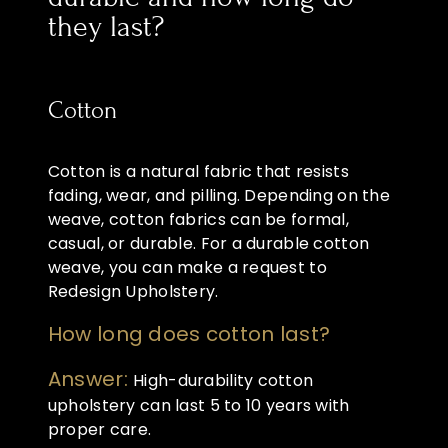
they last?
Cotton
Cotton is a natural fabric that resists
fading, wear, and pilling. Depending on the
weave, cotton fabrics can be formal,
casual, or durable. For a durable cotton
weave, you can make a request to
Redesign Upholstery.
How long does cotton last?
Answer:
High-durability cotton
upholstery can last 5 to 10 years with
proper care.