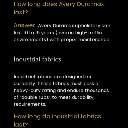
How long does Avery Duramax
last?
Answer:
Avery Duramax upholstery can
last 10 to 15 years (even in high-traffic
environments) with proper maintenance.
Industrial fabrics
Industrial fabrics are designed for
durability. These fabrics must pass a
heavy-duty rating and endure thousands
of “double rubs” to meet durability
requirements.
How long do industrial fabrics
last?