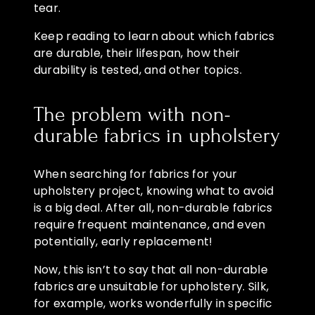
tear.
Keep reading to learn about which fabrics
are durable, their lifespan, how their
durability is tested, and other topics.
The problem with non-
durable fabrics in upholstery
When searching for fabrics for your
upholstery project, knowing what to avoid
is a big deal. After all, non-durable fabrics
require frequent maintenance, and even
potentially, early replacement!
Now, this isn’t to say that all non-durable
fabrics are unsuitable for upholstery. Silk,
for example, works wonderfully in specific