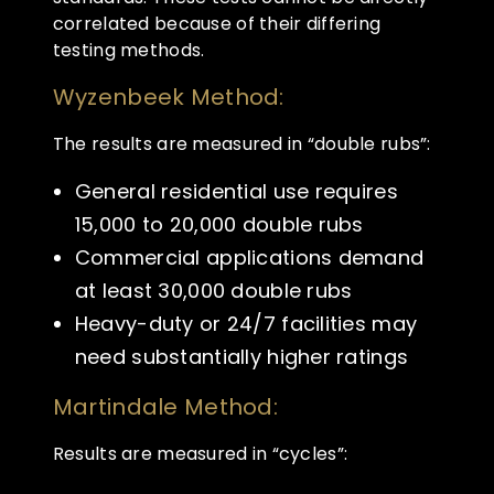
correlated because of their differing
testing methods.
Wyzenbeek Method:
The results are measured in “double rubs”:
General residential use requires
15,000 to 20,000 double rubs
Commercial applications demand
at least 30,000 double rubs
Heavy-duty or 24/7 facilities may
need substantially higher ratings
Martindale Method:
Results are measured in “cycles”: