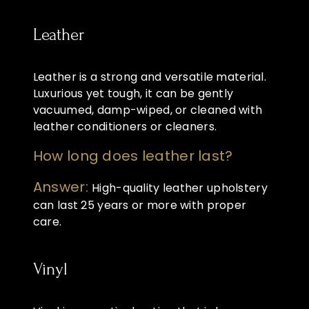
Leather
Leather is a strong and versatile material.
Luxurious yet tough, it can be gently
vacuumed, damp-wiped, or cleaned with
leather conditioners or cleaners.
How long does leather last?
Answer:
High-quality leather upholstery
can last 25 years or more with proper
care.
Vinyl