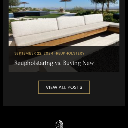
SEPTEMBER 22, 2024 •
REUPHOLSTERY
Reupholstering vs. Buying New
VIEW ALL POSTS