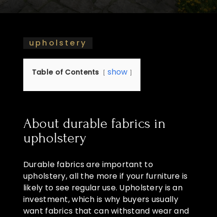
upholstery
show
Table of Contents
About durable fabrics in
upholstery
Durable fabrics are important to
upholstery, all the more if your furniture is
likely to see regular use. Upholstery is an
investment, which is why buyers usually
want fabrics that can withstand wear and