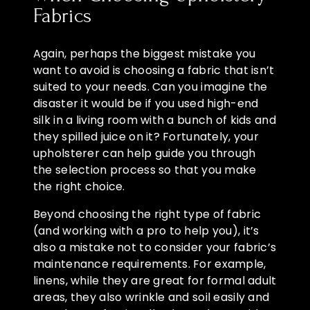
Fabrics
Again, perhaps the biggest mistake you
want to avoid is choosing a fabric that isn’t
suited to your needs. Can you imagine the
disaster it would be if you used high-end
silk in a living room with a bunch of kids and
they spilled juice on it? Fortunately, your
upholsterer can help guide you through
the selection process so that you make
the right choice.
Beyond choosing the right type of fabric
(and working with a pro to help you), it’s
also a mistake not to consider your fabric’s
maintenance requirements. For example,
linens, while they are great for formal adult
areas, they also wrinkle and soil easily and