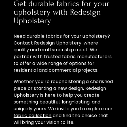
Get durable fabrics for your
upholstery with Redesign
Upholstery
Need durable fabrics for your upholstery?
Contact
Redesign Upholstery
, where
quality and craftsmanship meet. We
partner with trusted fabric manufacturers
to offer a wide range of options for
residential and commercial projects.
Whether you’re reupholstering a cherished
piece or starting a new design, Redesign
Upholstery is here to help you create
something beautiful, long-lasting, and
uniquely yours. We invite you to explore our
fabric collection
and find the choice that
will bring your vision to life.