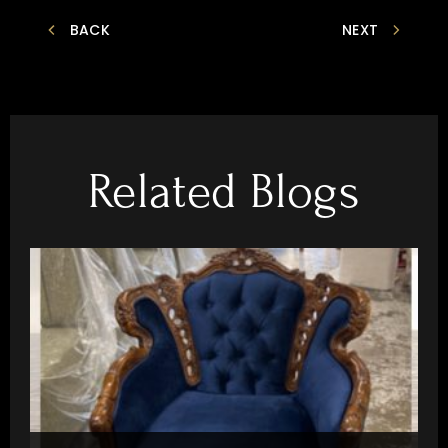
BACK
NEXT
Related Blogs