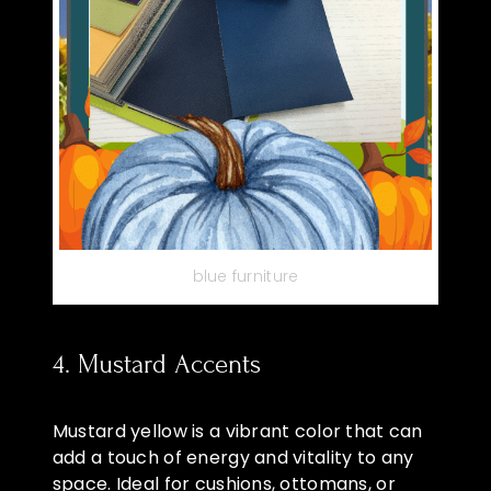
blue furniture
4. Mustard Accents
Mustard yellow is a vibrant color that can
add a touch of energy and vitality to any
space. Ideal for cushions, ottomans, or