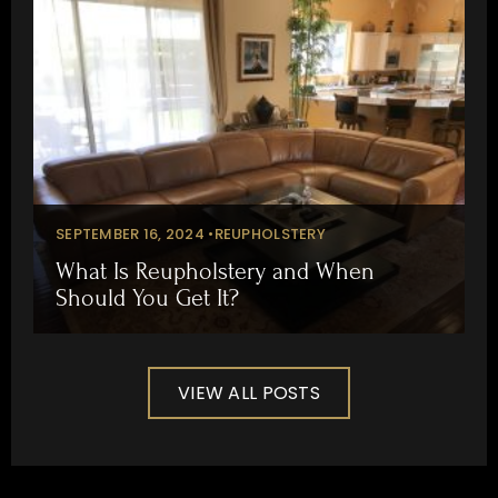
SEPTEMBER 16, 2024 •
REUPHOLSTERY
What Is Reupholstery and When
Should You Get It?
VIEW ALL POSTS