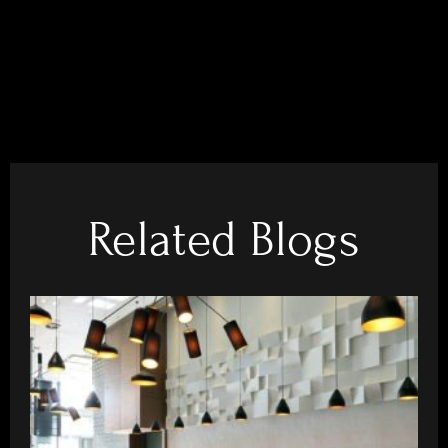
Related Blogs