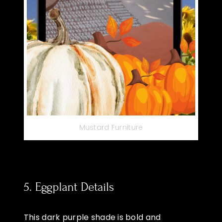
Mustard Furniture
5. Eggplant Details
This dark purple shade is bold and