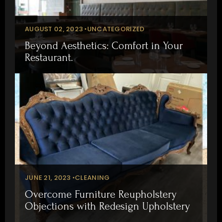
AUGUST 02, 2023 •
UNCATEGORIZED
Beyond Aesthetics: Comfort in Your
Restaurant.
JUNE 21, 2023 •
CLEANING
Overcome Furniture Reupholstery
Objections with Redesign Upholstery