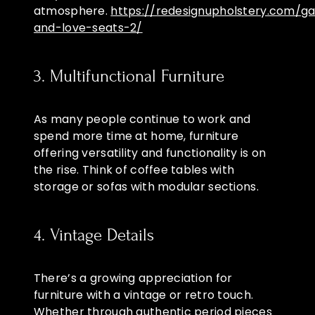
atmosphere.
https://redesignupholstery.com/ga
and-love-seats-2/
3. Multifunctional Furniture
As many people continue to work and
spend more time at home, furniture
offering versatility and functionality is on
the rise. Think of coffee tables with
storage or sofas with modular sections.
4. Vintage Details
There’s a growing appreciation for
furniture with a vintage or retro touch.
Whether through authentic period pieces