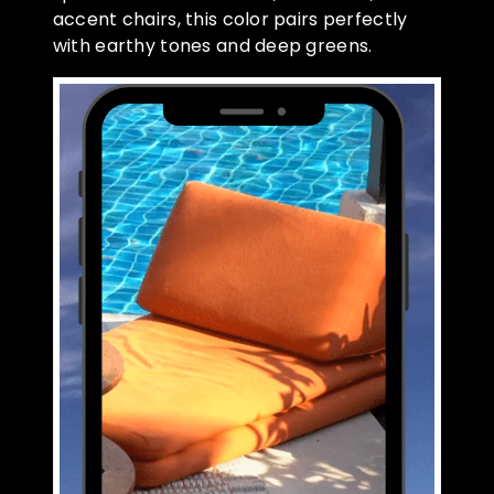
accent chairs, this color pairs perfectly
with earthy tones and deep greens.