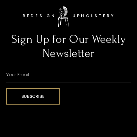
REDESIGN
UPHOLSTERY
Sign Up for Our Weekly
Newsletter
YOUR
EMAIL
(REQUIRED)
SUBSCRIBE