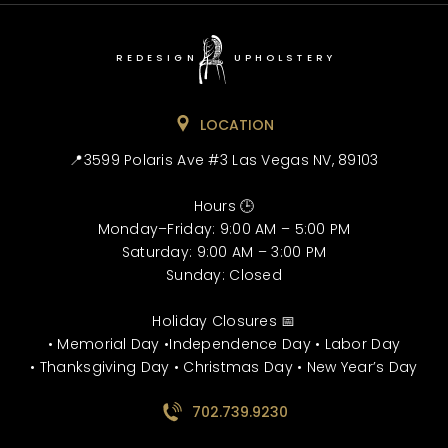
REDESIGN
UPHOLSTERY
LOCATION
📍3599 Polaris Ave #3 Las Vegas NV, 89103
Hours 🕒
Monday–Friday: 9:00 AM – 5:00 PM
Saturday: 9:00 AM – 3:00 PM
Sunday: Closed
Holiday Closures 📅
• Memorial Day •Independence Day • Labor Day
• Thanksgiving Day • Christmas Day • New Year’s Day
702.739.9230