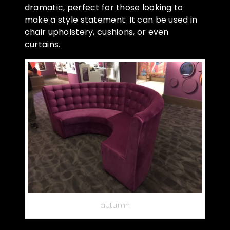
dramatic, perfect for those looking to
make a style statement. It can be used in
chair upholstery, cushions, or even
curtains.
autumn