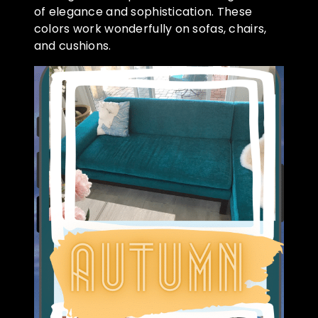
of elegance and sophistication. These
colors work wonderfully on sofas, chairs,
and cushions.