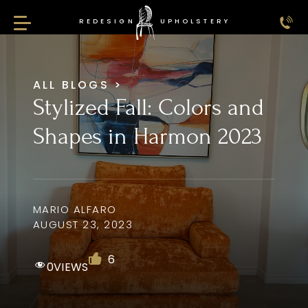
REDESIGN
UPHOLSTERY
Redesign Upholstery
ALL BLOGS
>
Stylized Fall: Colors and
Shapes in Harmon 2023
MARIO ALFARO
AUGUST 23, 2023
6
0
VIEWS