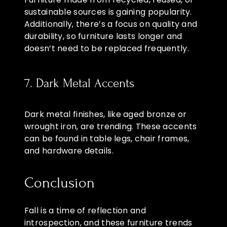
sustainable sources is gaining popularity.
Additionally, there’s a focus on quality and
durability, so furniture lasts longer and
doesn’t need to be replaced frequently.
7. Dark Metal Accents
Dark metal finishes, like aged bronze or
wrought iron, are trending. These accents
can be found in table legs, chair frames,
and hardware details.
Conclusion
Fall is a time of reflection and
introspection, and these furniture trends