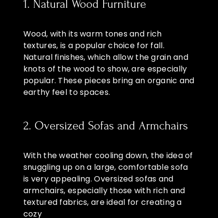
1. Natural Wood Furniture
Wood, with its warm tones and rich
textures, is a popular choice for fall.
Natural finishes, which allow the grain and
knots of the wood to show, are especially
popular. These pieces bring an organic and
earthy feel to spaces.
2. Oversized Sofas and Armchairs
With the weather cooling down, the idea of
snuggling up on a large, comfortable sofa
is very appealing. Oversized sofas and
armchairs, especially those with rich and
textured fabrics, are ideal for creating a
cozy