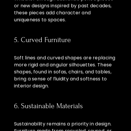
or new designs inspired by past decades,
these pieces add character and
uniqueness to spaces.
5. Curved Furniture
Soft lines and curved shapes are replacing
more rigid and angular silhouettes. These
shapes, found in sofas, chairs, and tables,
bring a sense of fluidity and softness to
interior design.
6. Sustainable Materials
Sustainability remains a priority in design.
Furniture made from recycled, reused, or