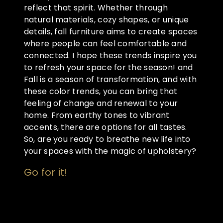
reflect that spirit. Whether through
natural materials, cozy shapes, or unique
details, fall furniture aims to create spaces
where people can feel comfortable and
connected. I hope these trends inspire you
to refresh your space for the season! and
Fall is a season of transformation, and with
these color trends, you can bring that
feeling of change and renewal to your
home. From earthy tones to vibrant
accents, there are options for all tastes.
So, are you ready to breathe new life into
your spaces with the magic of upholstery?
Go for it!