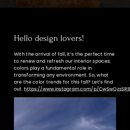
Hello design lovers!
With the arrival of fall, it’s the perfect time
to renew and refresh our interior spaces;
colors play a fundamental role in
transforming any environment. So, what
are the color trends for this fall? Let’s find
out.
https://www.instagram.com/p/CwSwQzsSRl