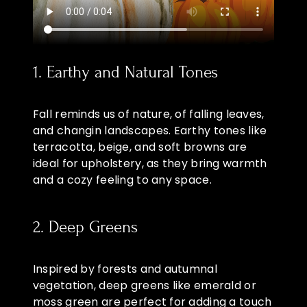
1. Earthy and Natural Tones
Fall reminds us of nature, of falling leaves,
and changin landscapes. Earthy tones like
terracotta, beige, and soft browns are
ideal for upholstery, as they bring warmth
and a cozy feeling to any space.
2. Deep Greens
Inspired by forests and autumnal
vegetation, deep greens like emerald or
moss green are perfect for adding a touch