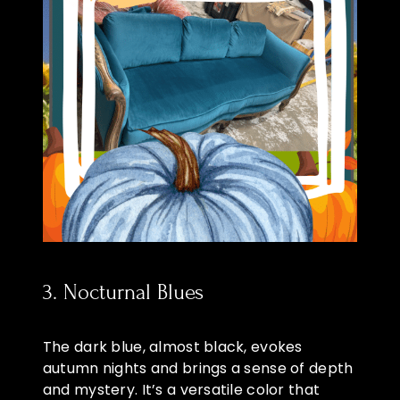
3. Nocturnal Blues
The dark blue, almost black, evokes
autumn nights and brings a sense of depth
and mystery. It’s a versatile color that