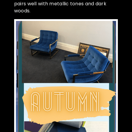
pairs well with metallic tones and dark
woods.