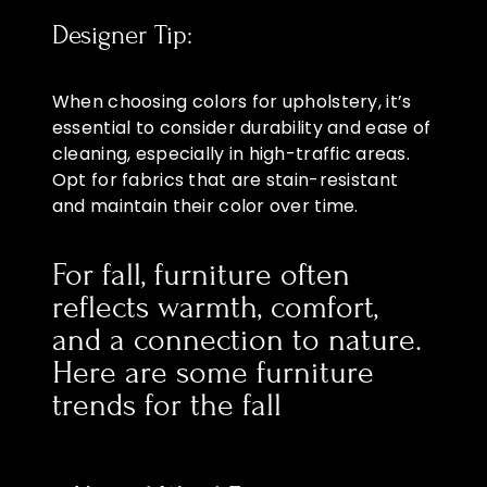
Designer Tip:
When choosing colors for upholstery, it’s
essential to consider durability and ease of
cleaning, especially in high-traffic areas.
Opt for fabrics that are stain-resistant
and maintain their color over time.
For fall, furniture often
reflects warmth, comfort,
and a connection to nature.
Here are some furniture
trends for the fall