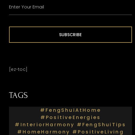
ENTER
YOUR
EMAIL
(REQUIRED)
SUBSCRIBE
[ez-toc]
TAGS
#FengShuiAtHome
#PositiveEnergies
#InteriorHarmony #FengShuiTips
#HomeHarmony #PositiveLiving