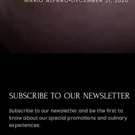
MARIO ALFARO
•
DECEMBER 21, 2020
SUBSCRIBE TO OUR NEWSLETTER
Subscribe to our newsletter and be the first to
know about our special promotions and culinary
experiences.