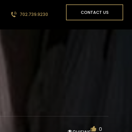
CONTACT US
702.739.9230
0