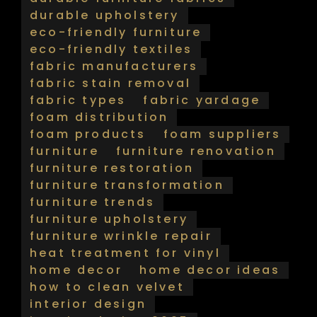
durable upholstery
eco-friendly furniture
eco-friendly textiles
fabric manufacturers
fabric stain removal
fabric types
fabric yardage
foam distribution
foam products
foam suppliers
furniture
furniture renovation
furniture restoration
furniture transformation
furniture trends
furniture upholstery
furniture wrinkle repair
heat treatment for vinyl
home decor
home decor ideas
how to clean velvet
interior design