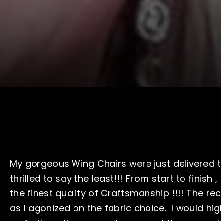
My gorgeous Wing Chairs were just delivered t
thrilled to say the least!!! From start to finish 
the finest quality of Craftsmanship !!!! The rec
as I agonized on the fabric choice. I would h