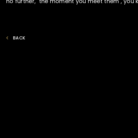
no further, the moment you meet them , you kn
BACK