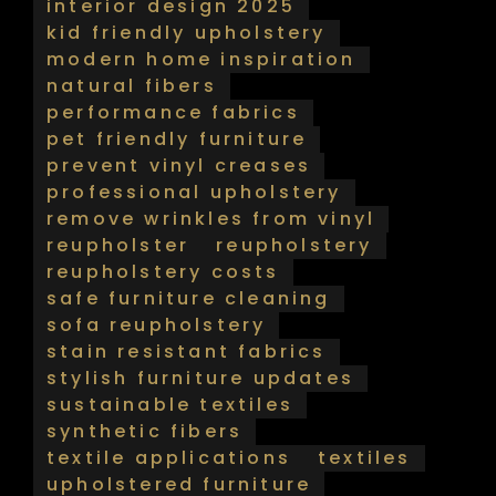
interior design 2025
kid friendly upholstery
modern home inspiration
natural fibers
performance fabrics
pet friendly furniture
prevent vinyl creases
professional upholstery
remove wrinkles from vinyl
reupholster
reupholstery
reupholstery costs
safe furniture cleaning
sofa reupholstery
stain resistant fabrics
stylish furniture updates
sustainable textiles
synthetic fibers
textile applications
textiles
upholstered furniture