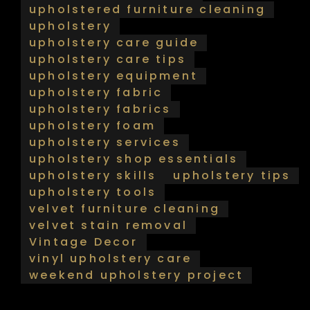
upholstered furniture cleaning
upholstery
upholstery care guide
upholstery care tips
upholstery equipment
upholstery fabric
upholstery fabrics
upholstery foam
upholstery services
upholstery shop essentials
upholstery skills
upholstery tips
upholstery tools
velvet furniture cleaning
velvet stain removal
Vintage Decor
vinyl upholstery care
weekend upholstery project