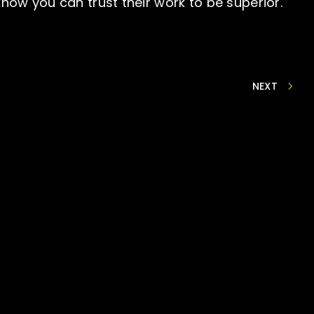
ow you can trust their work to be superior.
NEXT