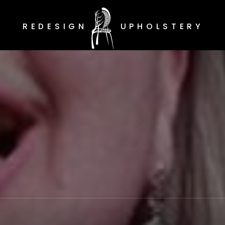
REDESIGN
UPHOLSTERY
Redesign Upholstery