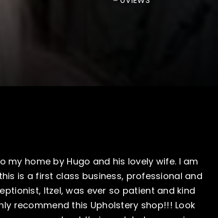
0
VIEWS
o my home by Hugo and his lovely wife. I am
, this is a first class business, professional and
eptionist, Itzel, was ever so patient and kind
ighly recommend this Upholstery shop!!! Look