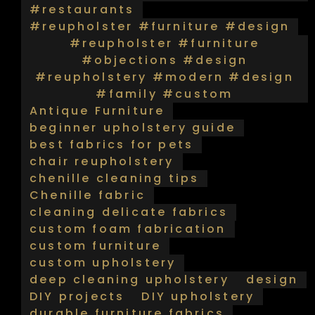
#restaurants
#reupholster #furniture #design
#reupholster #furniture
#objections #design
#reupholstery #modern #design
#family #custom
Antique Furniture
beginner upholstery guide
best fabrics for pets
chair reupholstery
chenille cleaning tips
Chenille fabric
cleaning delicate fabrics
custom foam fabrication
custom furniture
custom upholstery
deep cleaning upholstery
design
DIY projects
DIY upholstery
durable furniture fabrics