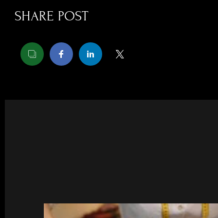
SHARE POST