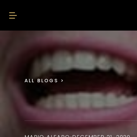
ALL BLOGS
>