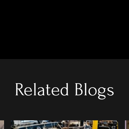
Related Blogs