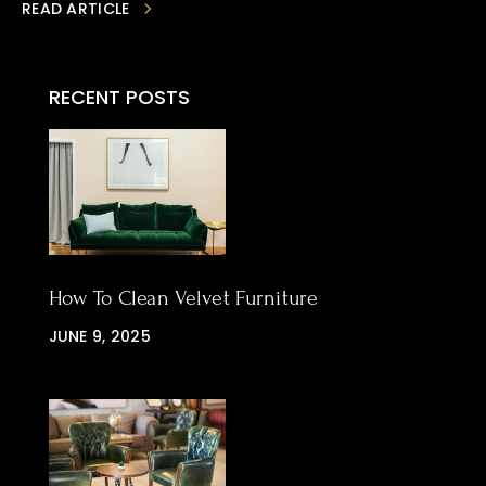
READ ARTICLE
RECENT POSTS
How To Clean Velvet Furniture
JUNE 9, 2025