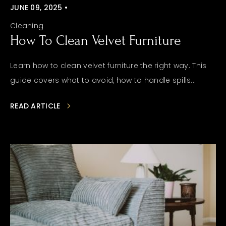
JUNE 09, 2025 •
Cleaning
How To Clean Velvet Furniture
Learn how to clean velvet furniture the right way. This
guide covers what to avoid, how to handle spills...
READ ARTICLE