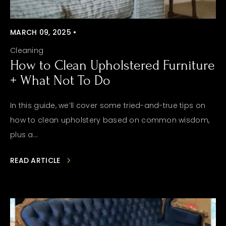
MARCH 09, 2025 •
Cleaning
How to Clean Upholstered Furniture
+ What Not To Do
In this guide, we’ll cover some tried-and-true tips on
how to clean upholstery based on common wisdom,
plus a...
READ ARTICLE