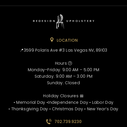
REDESIGN
UPHOLSTERY
LOCATION
📍3599 Polaris Ave #3 Las Vegas NV, 89103
Hours 🕒
Monday–Friday: 9:00 AM – 5:00 PM
Saturday: 9:00 AM – 3:00 PM
Sunday: Closed
Holiday Closures 📅
• Memorial Day •Independence Day • Labor Day
• Thanksgiving Day • Christmas Day • New Year’s Day
702.739.9230