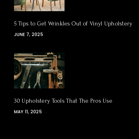
5 Tips to Get Wrinkles Out of Vinyl Upholstery
JUNE 7, 2025
30 Upholstery Tools That The Pros Use
MAY 11, 2025