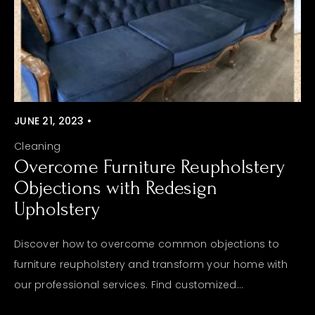
JUNE 21, 2023 •
Cleaning
Overcome Furniture Reupholstery
Objections with Redesign
Upholstery
Discover how to overcome common objections to
furniture reupholstery and transform your home with
our professional services. Find customized...