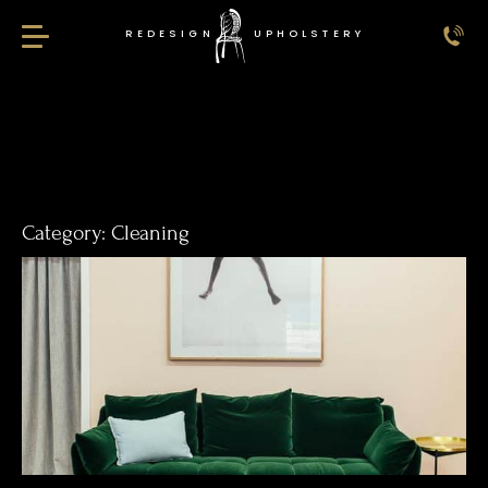
REDESIGN
UPHOLSTERY
Redesign Upholstery
Category:
Cleaning